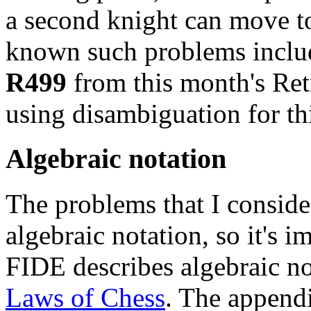
a second knight can move to 
known such problems inclu
R499
from this month's Ret
using disambiguation for thi
Algebraic notation
The problems that I consider
algebraic notation, so it's 
FIDE describes algebraic no
Laws of Chess
. The appendi