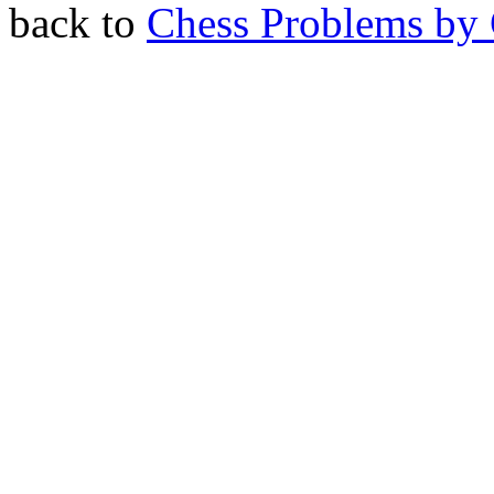
back to
Chess Problems by