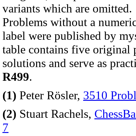
variants which are omitted.
Problems without a numeric
label were published by mys
table contains five origina
solutions and serve as pract
R499
.
(1)
Peter Rösler,
3510 Probl
(2)
Stuart Rachels,
ChessBas
7