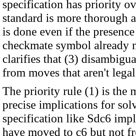
specification has priority 
standard is more thorough a
is done even if the presence
checkmate symbol already m
clarifies that (3) disambigua
from moves that aren't legal
The priority rule (1) is the
precise implications for sol
specification like Sdc6 impl
have moved to c6 but not fr