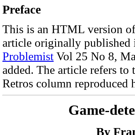
Preface
This is an HTML version of
article originally published
Problemist
Vol 25 No 8, Ma
added. The article refers to
Retros column reproduced he
Game-dete
By Fran