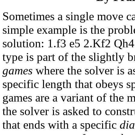
Sometimes a single move ca
simple example is the prob
solution: 1.f3 e5 2.Kf2 Qh
type is part of the slightly
games
where the solver is a
specific length that obeys s
games are a variant of the 
the solver is asked to const
that ends with a specific
di