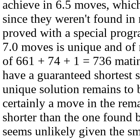
achieve in 6.5 moves, which
since they weren't found in
proved with a special progr
7.0 moves is unique and of 
of 661 + 74 + 1 = 736 mat
have a guaranteed shortest 
unique solution remains to b
certainly a move in the rem
shorter than the one found b
seems unlikely given the sm