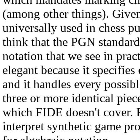
(among other things). Given
universally used in chess pu
think that the PGN standard 
notation that we see in pract
elegant because it specifie
and it handles every possibl
three or more identical pie
which FIDE doesn't cover. F
interpret synthetic game p