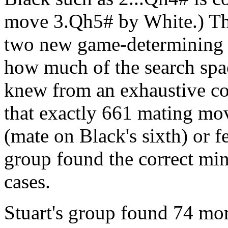
move 3.Qh5# by White.) Thei
two new game-determining 
how much of the search spac
knew from an exhaustive co
that exactly 661 mating mo
(mate on Black's sixth) or f
group found the correct mi
cases.
Stuart's group found 74 mo