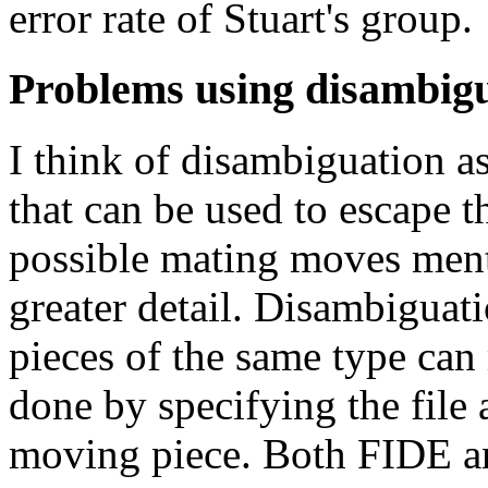
error rate of Stuart's group.
Problems using disambig
I think of disambiguation as
that can be used to escape th
possible mating moves mentio
greater detail. Disambiguat
pieces of the same type can
done by specifying the file 
moving piece. Both FIDE an