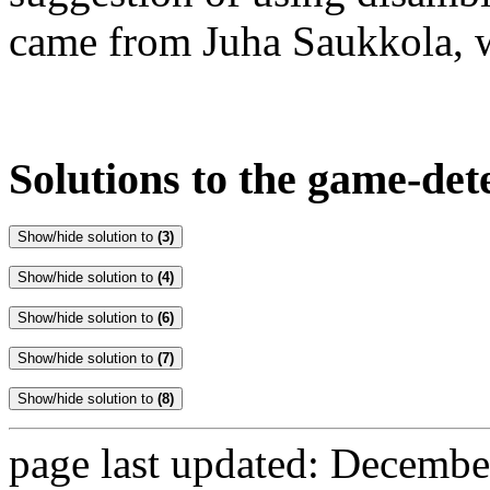
came from Juha Saukkola, w
Solutions to the game-de
Show/hide solution to
(3)
Show/hide solution to
(4)
Show/hide solution to
(6)
Show/hide solution to
(7)
Show/hide solution to
(8)
page last updated: Decembe