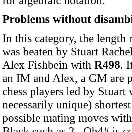
for algebraic notation.
Problems without disamb
In this category, the length 
was beaten by Stuart Rachel
Alex Fishbein with
R498
. 
an IM and Alex, a GM are pa
chess players led by Stuart 
necessarily unique) shortes
possible mating moves with
Black such as 2...Qh4# is c