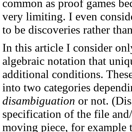
common as proof games beca
very limiting. I even consi
to be discoveries rather tha
In this article I consider o
algebraic notation that uni
additional conditions. These
into two categories dependi
disambiguation
or not. (Di
specification of the file and
moving piece, for example 