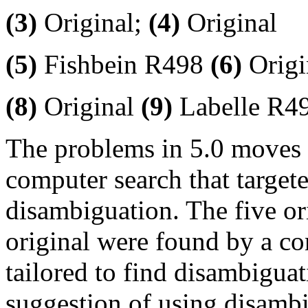
(3)
Original;
(4)
Original
(5)
Fishbein R498
(6)
Origi
(8)
Original
(9)
Labelle R4
The problems in 5.0 moves 
computer search that target
disambiguation. The five o
original were found by a co
tailored to find disambigu
suggestion of using disambi