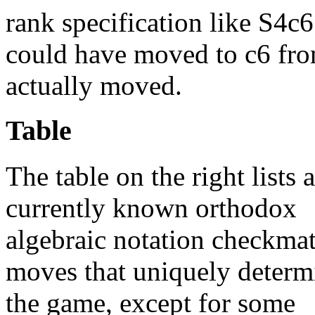
rank specification like S4c6
could have moved to c6 from
actually moved.
Table
The table on the right lists a
currently known orthodox
algebraic notation checkma
moves that uniquely determ
the game, except for some