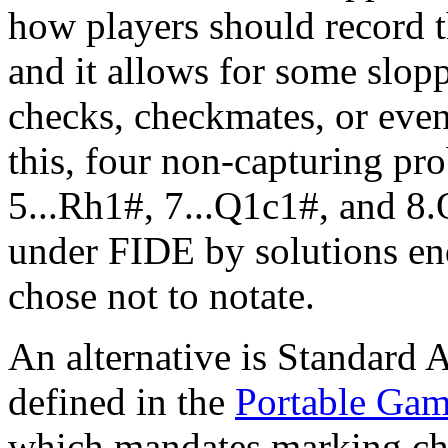
how players should record t
and it allows for some slop
checks, checkmates, or even
this, four non-capturing pr
5...Rh1#, 7...Q1c1#, and 8.
under FIDE by solutions end
chose not to notate.
An alternative is Standard 
defined in the
Portable Gam
which mandates marking che