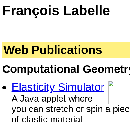
François Labelle
Web Publications
Computational Geometr
Elasticity Simulator
A Java applet where
you can stretch or spin a pie
of elastic material.