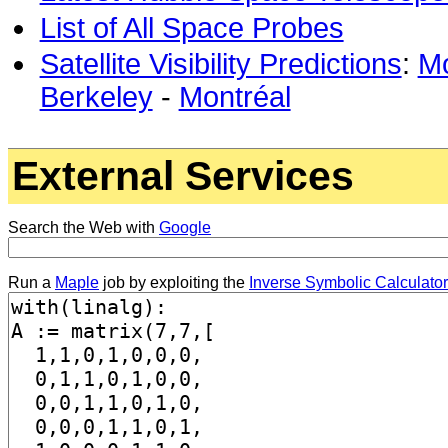
List of All Space Probes
Satellite Visibility Predictions
:
Mo
Berkeley
-
Montréal
External Services
Search the Web with
Google
Run a
Maple
job by exploiting the
Inverse Symbolic Calculator