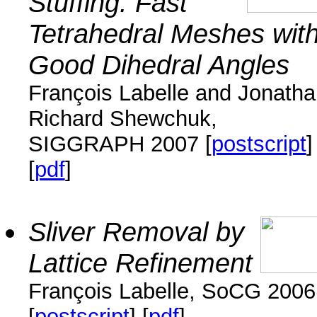
Stuffing: Fast
Tetrahedral Meshes wit
Good Dihedral Angles
François Labelle and Jonath
Richard Shewchuk,
SIGGRAPH 2007 [
postscript
]
[
pdf
]
Sliver Removal by
Lattice Refinement
François Labelle, SoCG 2006
[
postscript
] [
pdf
]