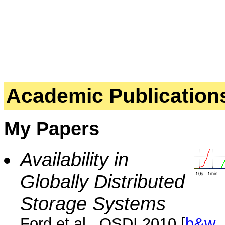
Academic Publication
My Papers
Availability in
Globally Distributed
Storage Systems
Ford et al., OSDI 2010 [
b&w