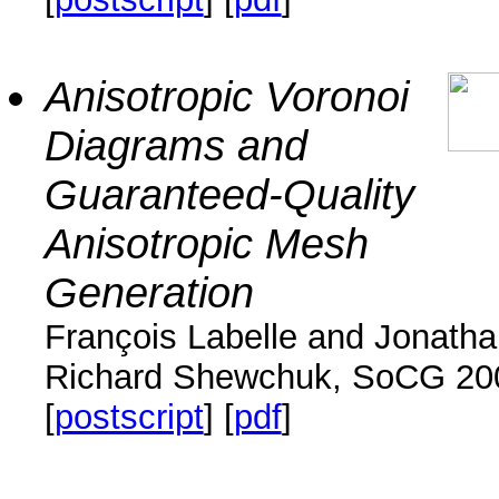
Anisotropic Voronoi
Diagrams and
Guaranteed-Quality
Anisotropic Mesh
Generation
François Labelle and Jonath
Richard Shewchuk, SoCG 20
[
postscript
] [
pdf
]