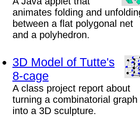
A Java applet that
animates folding and unfoldin
between a flat polygonal net
and a polyhedron.
3D Model of Tutte's
8-cage
A class project report about
turning a combinatorial graph
into a 3D sculpture.