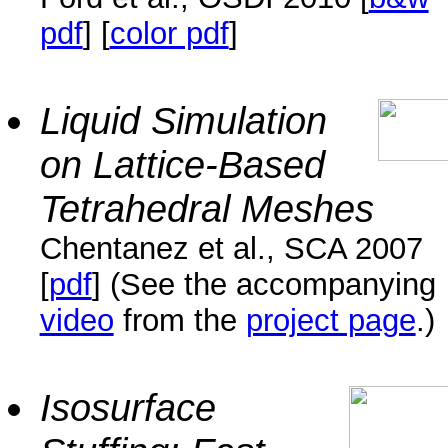
pdf
] [
color pdf
]
Liquid Simulation
on Lattice-Based
Tetrahedral Meshes
Chentanez et al., SCA 2007
[
pdf
] (See the accompanying
video
from the
project page
.)
Isosurface