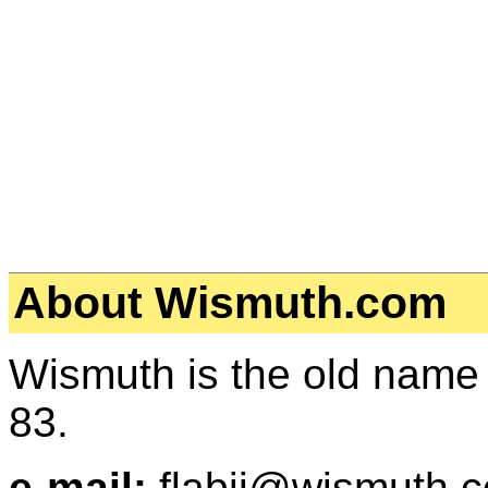
About Wismuth.com
Wismuth is the old name
83.
e-mail:
flabjj@wismuth.