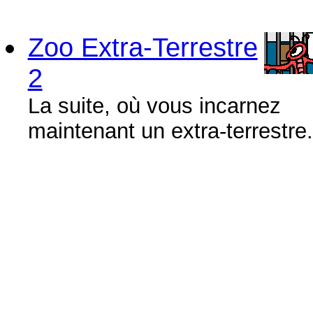
Zoo Extra-Terrestre
2
La suite, où vous incarnez
maintenant un extra-terrestre.