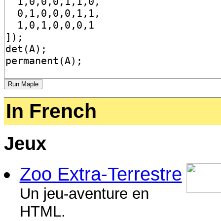
In French
Jeux
Zoo Extra-Terrestre
Un jeu-aventure en
HTML.