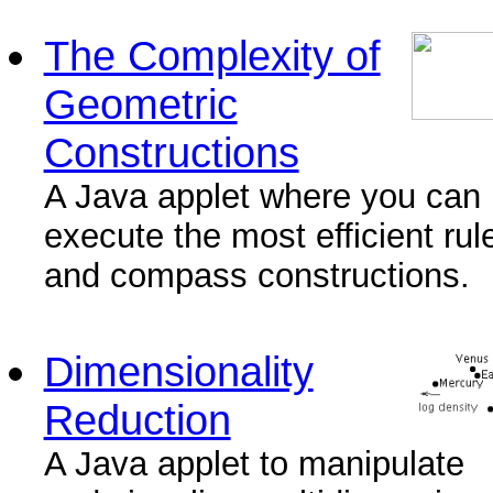
The Complexity of
Geometric
Constructions
A Java applet where you can
execute the most efficient rul
and compass constructions.
Dimensionality
Reduction
A Java applet to manipulate