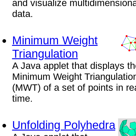
and visualize multidimensiona
data.
Minimum Weight
Triangulation
A Java applet that displays th
Minimum Weight Triangulatio
(MWT) of a set of points in re
time.
Unfolding Polyhedra