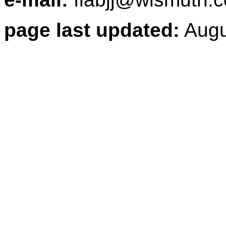
page last updated:
Augu