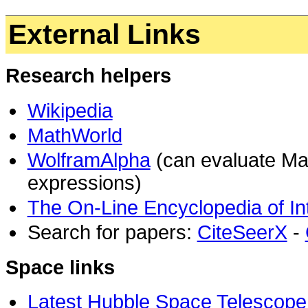
External Links
Research helpers
Wikipedia
MathWorld
WolframAlpha
(can evaluate Ma
expressions)
The On-Line Encyclopedia of I
Search for papers:
CiteSeerX
-
Space links
Latest Hubble Space Telescope